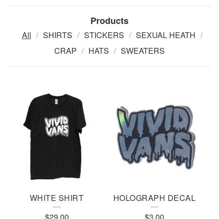
Products
All
SHIRTS
STICKERS
SEXUAL HEATH
CRAP
HATS
SWEATERS
P
R
O
D
U
C
T
WHITE SHIRT
HOLOGRAPH DECAL
S
$
29.00
$
3.00