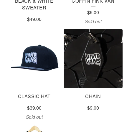
BLACK & WHITE
COFFIN FINK VAN
SWEATER
$
5.00
$
49.00
Sold out
CLASSIC HAT
CHAIN
$
39.00
$
9.00
Sold out