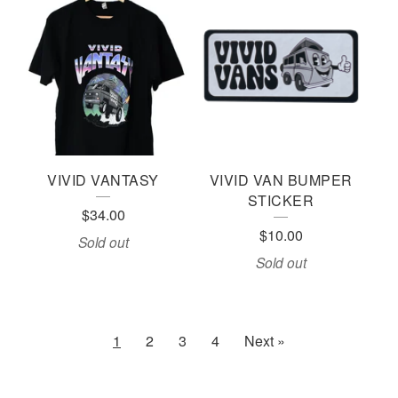
VIVID VANTASY
VIVID VAN BUMPER
STICKER
$
34.00
$
10.00
Sold out
Sold out
1
2
3
4
Next »