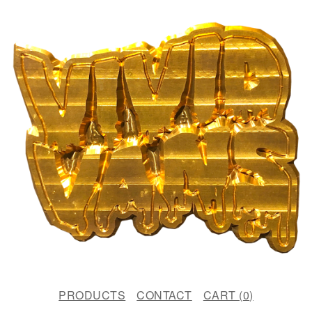
PRODUCTS
CONTACT
CART (
0
)