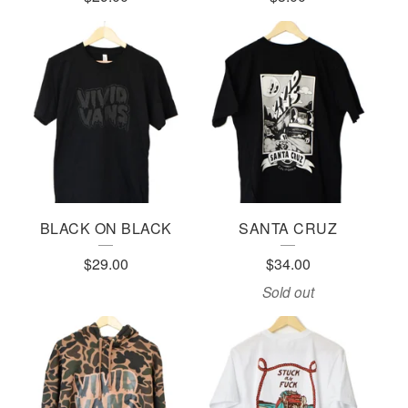
BLACK ON BLACK
SANTA CRUZ
$
29.00
$
34.00
Sold out