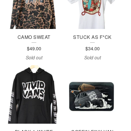
CAMO SWEAT
STUCK AS F*CK
$
49.00
$
34.00
Sold out
Sold out