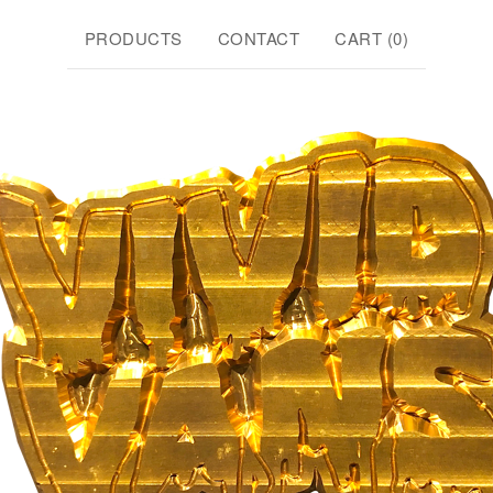
PRODUCTS
CONTACT
CART (
0
)