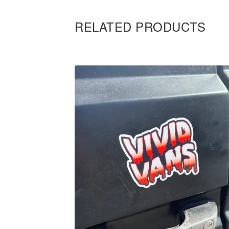
RELATED PRODUCTS