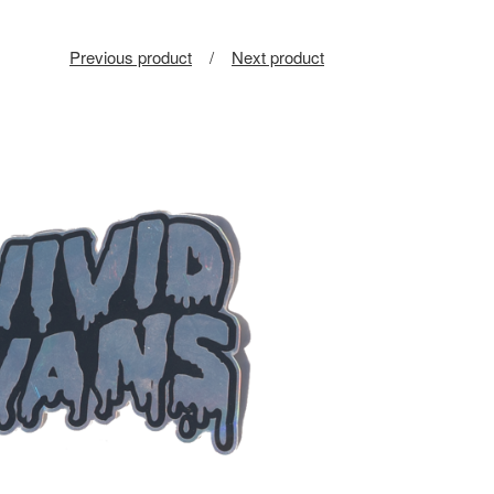
Previous product
Next product