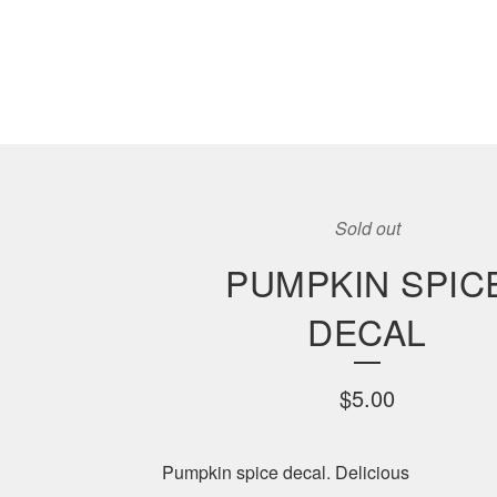
Sold out
PUMPKIN SPIC
DECAL
$
5.00
Pumpkin spice decal. Delicious